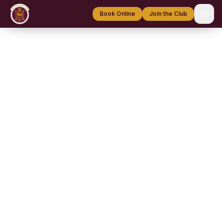
Book Online
Join the Club