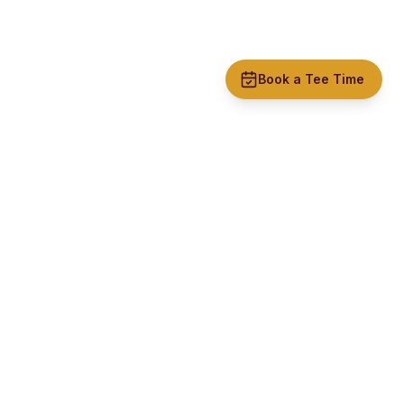
Book a Tee Time
Rishton Golf Club
A welcoming, affordable golf club in the heart of Lancashire
with stunning views and excellent course conditions.
CONTACT