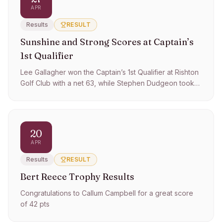
APR
Results
RESULT
Sunshine and Strong Scores at Captain’s
1st Qualifier
Lee Gallagher won the Captain’s 1st Qualifier at Rishton
Golf Club with a net 63, while Stephen Dudgeon took
best gross with 75.
20
APR
Results
RESULT
Bert Reece Trophy Results
Congratulations to Callum Campbell for a great score
of 42 pts