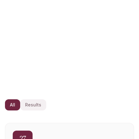
News
The latest updates, results and announcements from
Rishton Golf Club.
All
Results
27