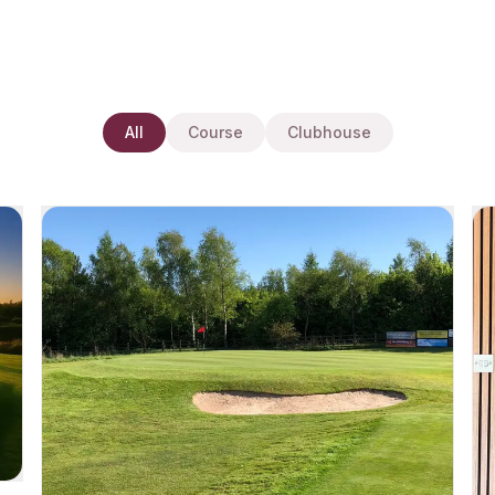
All
Course
Clubhouse