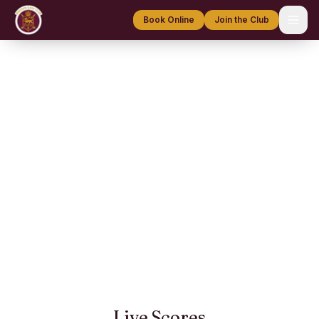
Book Online
Join the Club
Live Scores