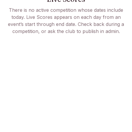
There is no active competition whose dates include
today. Live Scores appears on each day from an
event’s start through end date. Check back during a
competition, or ask the club to publish in admin.