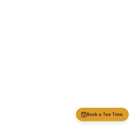
Book a Tee Time